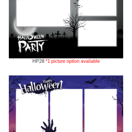
HP28
*1 picture option available