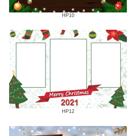
HP10
HP12