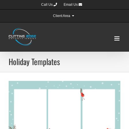
Skip
Call Us
Email Us
to
content
Client Area
Holiday Templates