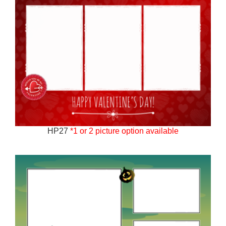
HP27
*1 or 2 picture option available