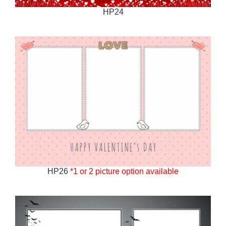
HP24
HP26
*1 or 2 picture option available