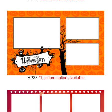
HP33
*1 picture option available