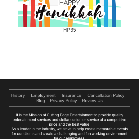
HP35
History
Employment
Insurance
Cancellation Policy
Blog
Privacy Policy
Review Us
It is the Mission of Cutting Edge Entertainment to provide quality
entertainment services and stellar customer service at a competitive
price and the best value.
As a leader in the industry, we strive to help create memorable events
for our clients and create a challenging and fun working environment
for our employees.