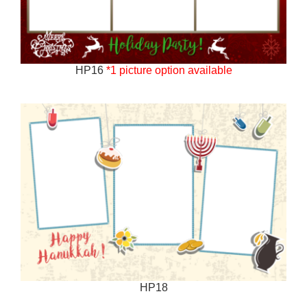
HP16
*1 picture option available
HP18