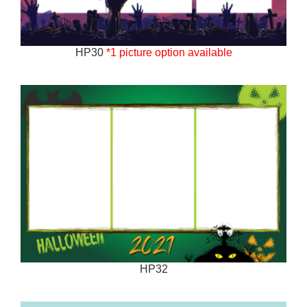
HP30
*1 picture option available
HP32