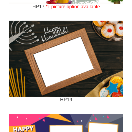
HP17
*1 picture option available
HP19