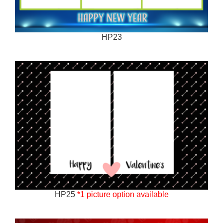
HP23
HP25
*1 picture option available