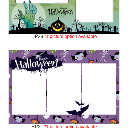
HP29
*1 picture option available
HP31
*1 picture option available