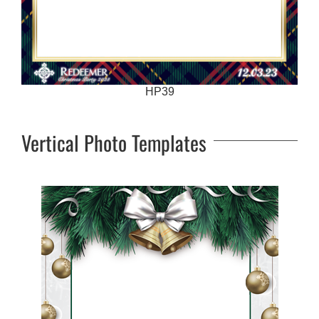
HP39
Vertical Photo Templates