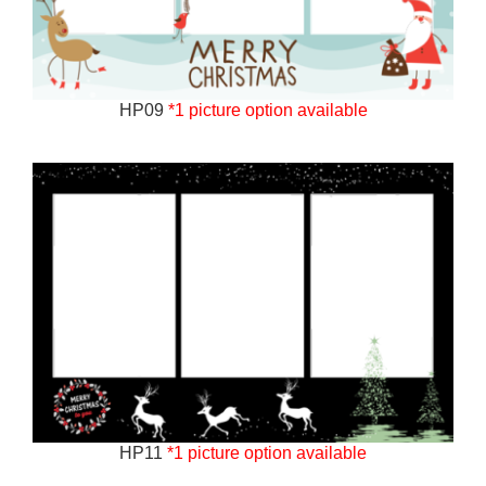
HP09
*1 picture option available
HP11
*1 picture option available