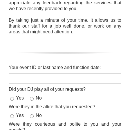
appreciate any feedback regarding the services that
we have recently provided to you.
By taking just a minute of your time, it allows us to
thank our staff for a job well done, or work on any
areas that might need attention.
Your event ID or last name and function date:
Did your DJ play all of your requests?
Yes
No
Were they in the attire that you requested?
Yes
No
Were they courteous and polite to you and your
guests?