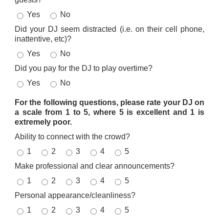
Yes
No
Did your DJ seem distracted (i.e. on their cell phone,
inattentive, etc)?
Yes
No
Did you pay for the DJ to play overtime?
Yes
No
For the following questions, please rate your DJ on
a scale from 1 to 5, where 5 is excellent and 1 is
extremely poor.
Ability to connect with the crowd?
1
2
3
4
5
Make professional and clear announcements?
1
2
3
4
5
Personal appearance/cleanliness?
1
2
3
4
5