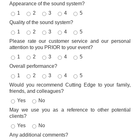
Appearance of the sound system?
1
2
3
4
5
Quality of the sound system?
1
2
3
4
5
Please rate our customer service and our personal
attention to you PRIOR to your event?
1
2
3
4
5
Overall performance?
1
2
3
4
5
Would you recommend Cutting Edge to your family,
friends, and colleagues?
Yes
No
May we use you as a reference to other potential
clients?
Yes
No
Any additional comments?