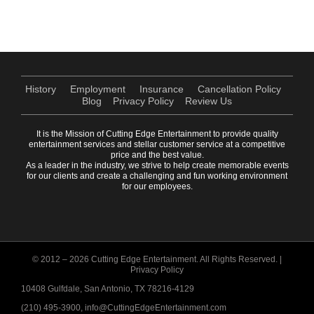
History
Employment
Insurance
Cancellation Policy
Blog
Privacy Policy
Review Us
It is the Mission of Cutting Edge Entertainment to provide quality
entertainment services and stellar customer service at a competitive
price and the best value.
As a leader in the industry, we strive to help create memorable events
for our clients and create a challenging and fun working environment
for our employees.
© 2012 –
2026 Cutting Edge Entertainment. All Rights Reserved. |
Privacy Policy
10408 Gulfdale, San Antonio, TX 78216-4129
(210) 495-3900, info@CuttingEdgeEntertainment.com