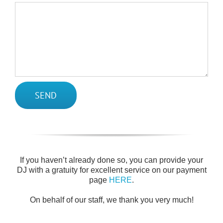
If you haven’t already done so, you can provide your
DJ with a gratuity for excellent service on our payment
page
HERE
.
On behalf of our staff, we thank you very much!