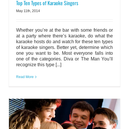
Top Ten Types of Karaoke Singers
May 11th, 2014
Whether you’re at the bar with some friends or
at a party where there’s karaoke, do what the
karaoke hosts do and watch for these ten types
of karaoke singers. Better yet, determine which
one you want to be. Most everyone falls into
one of the categories. Diva or The Man You’ll
recognize this type [...]
Read More