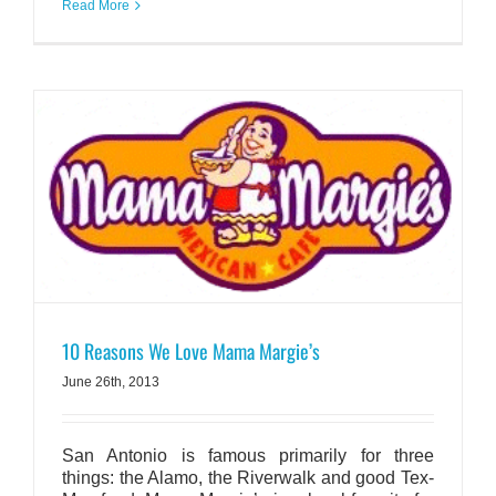
Read More
10 Reasons We Love Mama Margie’s
June 26th, 2013
San Antonio is famous primarily for three
things: the Alamo, the Riverwalk and good Tex-