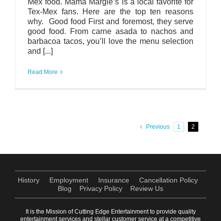
Mex food. Mama Margie’s is a local favorite for
Tex-Mex fans. Here are the top ten reasons
why. Good food First and foremost, they serve
good food. From carne asada to nachos and
barbacoa tacos, you’ll love the menu selection
and [...]
Read More
Previous
1
2
History
Employment
Insurance
Cancellation Policy
Blog
Privacy Policy
Review Us
It is the Mission of Cutting Edge Entertainment to provide quality
entertainment services and stellar customer service at a competitive