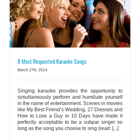
8 Most Requested Karaoke Songs
March 27th, 2014
Singing karaoke provides the opportunity to
simultaneously perform and humiliate yourself
in the name of entertainment. Scenes in movies
like My Best Friend’s Wedding, 27 Dresses and
How to Lose a Guy in 10 Days have made it
perfectly acceptable to be a subpar singer so
long as the song you choose to sing (read: [...]