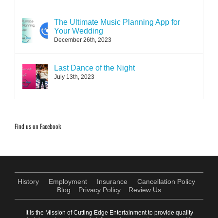
The Ultimate Music Planning App for
Your Wedding
December 26th, 2023
Last Dance of the Night
July 13th, 2023
Find us on Facebook
History
Employment
Insurance
Cancellation Policy
Blog
Privacy Policy
Review Us
It is the Mission of Cutting Edge Entertainment to provide quality