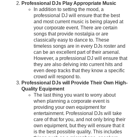
Professional DJs Play Appropriate Music
In addition to setting the mood, a
professional DJ will ensure that the best
and most current music is being played at
your corporate event. There are certain
songs that provide nostalgia or are
classically easy to dance to. These
timeless songs are in every DJs roster and
can be an excellent part of their arsenal.
However, a professional DJ will ensure that
they are also delving into current hits and
even deep tracks that they know a specific
crowd will respond to.
Professional DJs will Provide Their Own High-
Quality Equipment
The last thing you want to worry about
when planning a corporate event is
providing your own equipment for
entertainment. Professional DJs will take
care of that for you, and not only bring their
own equipment, but they will ensure that it
is the best possible quality. This includes