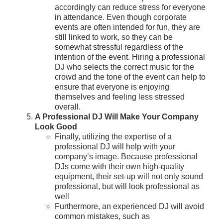
accordingly can reduce stress for everyone
in attendance. Even though corporate
events are often intended for fun, they are
still linked to work, so they can be
somewhat stressful regardless of the
intention of the event. Hiring a professional
DJ who selects the correct music for the
crowd and the tone of the event can help to
ensure that everyone is enjoying
themselves and feeling less stressed
overall.
A Professional DJ Will Make Your Company
Look Good
Finally, utilizing the expertise of a
professional DJ will help with your
company’s image. Because professional
DJs come with their own high-quality
equipment, their set-up will not only sound
professional, but will look professional as
well
Furthermore, an experienced DJ will avoid
common mistakes, such as