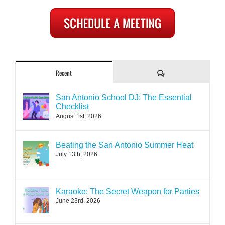
Comments
Recent
San Antonio School DJ: The Essential
Checklist
August 1st, 2026
Beating the San Antonio Summer Heat
July 13th, 2026
Karaoke: The Secret Weapon for Parties
June 23rd, 2026