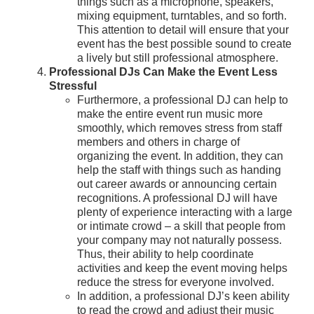
things such as a microphone, speakers,
mixing equipment, turntables, and so forth.
This attention to detail will ensure that your
event has the best possible sound to create
a lively but still professional atmosphere.
Professional DJs Can Make the Event Less
Stressful
Furthermore, a professional DJ can help to
make the entire event run music more
smoothly, which removes stress from staff
members and others in charge of
organizing the event. In addition, they can
help the staff with things such as handing
out career awards or announcing certain
recognitions. A professional DJ will have
plenty of experience interacting with a large
or intimate crowd – a skill that people from
your company may not naturally possess.
Thus, their ability to help coordinate
activities and keep the event moving helps
reduce the stress for everyone involved.
In addition, a professional DJ’s keen ability
to read the crowd and adjust their music