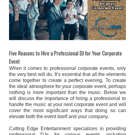
Five Reasons to Hire a Professional DJ for Your Corporate
Event
When it comes to professional corporate events, only
the very best will do. It’s essential that all the elements
come together to create a perfect evening. To create
the ideal atmosphere for your corporate event, perhaps
nothing is more important than the music. Below we
will discuss the importance of hiring a professional to
handle the music at your next corporate event and will
cover the most significant ways that doing so can
elevate both the event itself and your company.
Cutting Edge Entertainment specializes in providing
professional DJs for various events, including