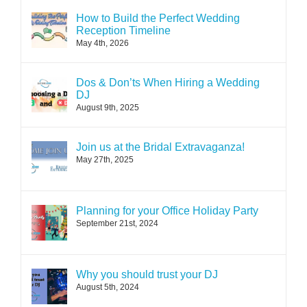
How to Build the Perfect Wedding
Reception Timeline
May 4th, 2026
Dos & Don’ts When Hiring a Wedding
DJ
August 9th, 2025
Join us at the Bridal Extravaganza!
May 27th, 2025
Planning for your Office Holiday Party
September 21st, 2024
Why you should trust your DJ
August 5th, 2024