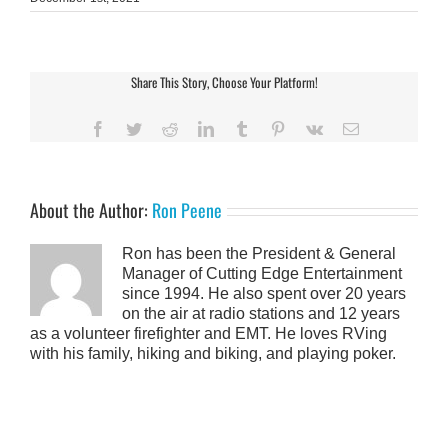
Share This Story, Choose Your Platform!
Facebook
Twitter
Reddit
LinkedIn
Tumblr
Pinterest
Vk
Email
About the Author:
Ron Peene
Ron has been the President & General
Manager of Cutting Edge Entertainment
since 1994. He also spent over 20 years
on the air at radio stations and 12 years
as a volunteer firefighter and EMT. He loves RVing
with his family, hiking and biking, and playing poker.