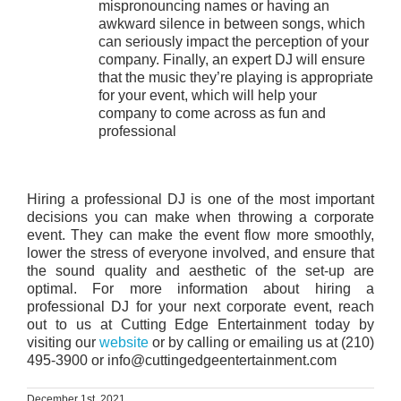
mispronouncing names or having an
awkward silence in between songs, which
can seriously impact the perception of your
company. Finally, an expert DJ will ensure
that the music they’re playing is appropriate
for your event, which will help your
company to come across as fun and
professional
Hiring a professional DJ is one of the most important
decisions you can make when throwing a corporate
event. They can make the event flow more smoothly,
lower the stress of everyone involved, and ensure that
the sound quality and aesthetic of the set-up are
optimal. For more information about hiring a
professional DJ for your next corporate event, reach
out to us at Cutting Edge Entertainment today by
visiting our
website
or by calling or emailing us at (210)
495-3900 or info@cuttingedgeentertainment.com
December 1st, 2021