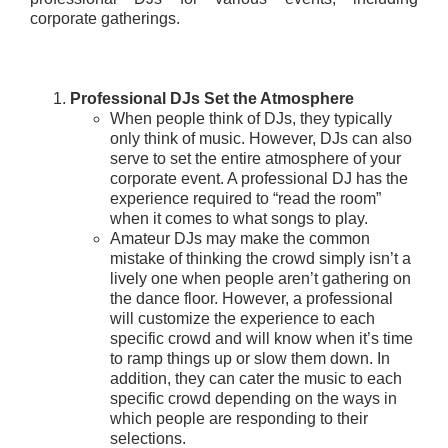
corporate gatherings.
Professional DJs Set the Atmosphere
When people think of DJs, they typically
only think of music. However, DJs can also
serve to set the entire atmosphere of your
corporate event. A professional DJ has the
experience required to “read the room”
when it comes to what songs to play.
Amateur DJs may make the common
mistake of thinking the crowd simply isn’t a
lively one when people aren’t gathering on
the dance floor. However, a professional
will customize the experience to each
specific crowd and will know when it’s time
to ramp things up or slow them down. In
addition, they can cater the music to each
specific crowd depending on the ways in
which people are responding to their
selections.