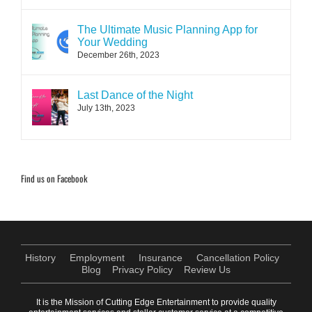
The Ultimate Music Planning App for
Your Wedding
December 26th, 2023
Last Dance of the Night
July 13th, 2023
Find us on Facebook
History
Employment
Insurance
Cancellation Policy
Blog
Privacy Policy
Review Us
It is the Mission of Cutting Edge Entertainment to provide quality