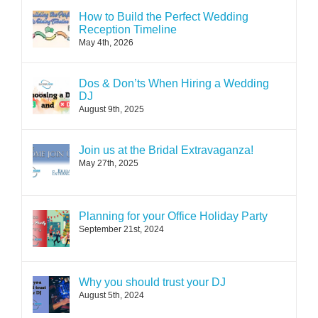
How to Build the Perfect Wedding
Reception Timeline
May 4th, 2026
Dos & Don’ts When Hiring a Wedding
DJ
August 9th, 2025
Join us at the Bridal Extravaganza!
May 27th, 2025
Planning for your Office Holiday Party
September 21st, 2024
Why you should trust your DJ
August 5th, 2024