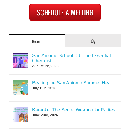
Comments
Recent
San Antonio School DJ: The Essential
Checklist
August 1st, 2026
Beating the San Antonio Summer Heat
July 13th, 2026
Karaoke: The Secret Weapon for Parties
June 23rd, 2026