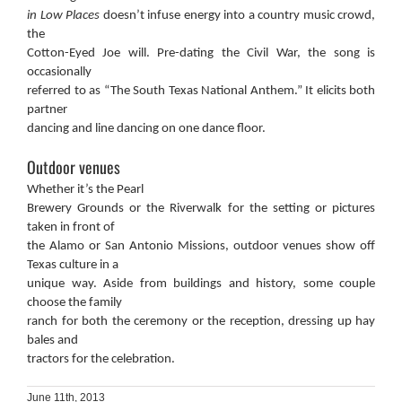
in Low Places
doesn’t infuse energy into a country music crowd,
the
Cotton-Eyed Joe will. Pre-dating the Civil War, the song is
occasionally
referred to as “The South Texas National Anthem.” It elicits both
partner
dancing and line dancing on one dance floor.
Outdoor venues
Whether it’s the Pearl
Brewery Grounds or the Riverwalk for the setting or pictures
taken in front of
the Alamo or San Antonio Missions, outdoor venues show off
Texas culture in a
unique way. Aside from buildings and history, some couple
choose the family
ranch for both the ceremony or the reception, dressing up hay
bales and
tractors for the celebration.
June 11th, 2013