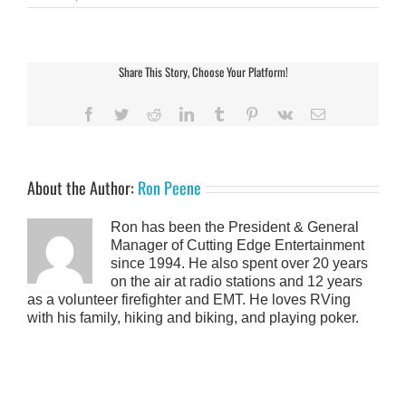
Share This Story, Choose Your Platform!
Facebook
Twitter
Reddit
LinkedIn
Tumblr
Pinterest
Vk
Email
About the Author:
Ron Peene
Ron has been the President & General
Manager of Cutting Edge Entertainment
since 1994. He also spent over 20 years
on the air at radio stations and 12 years
as a volunteer firefighter and EMT. He loves RVing
with his family, hiking and biking, and playing poker.