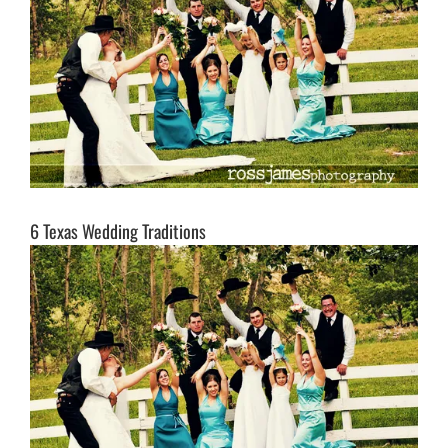
6 Texas Wedding Traditions