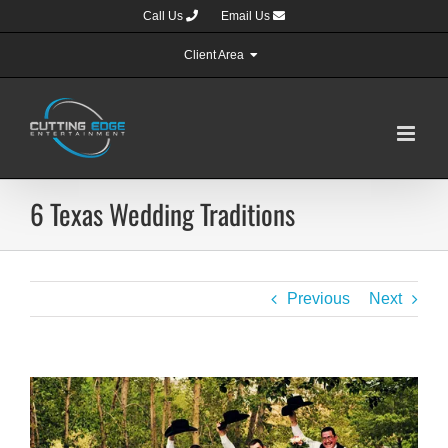
Skip
Call Us
Email Us
to
content
Client Area
6 Texas Wedding Traditions
Previous
Next
View
Larger
Image