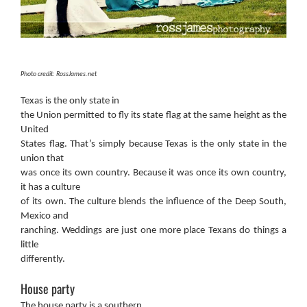
Photo credit: RossJames.net
Texas is the only state in
the Union permitted to fly its state flag at the same height as the
United
States flag. That’s simply because Texas is the only state in the
union that
was once its own country. Because it was once its own country,
it has a culture
of its own. The culture blends the influence of the Deep South,
Mexico and
ranching. Weddings are just one more place Texans do things a
little
differently.
House party
The house party is a southern