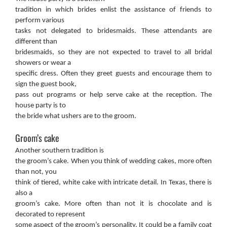
tradition in which brides enlist the assistance of friends to
perform various
tasks not delegated to bridesmaids. These attendants are
different than
bridesmaids, so they are not expected to travel to all bridal
showers or wear a
specific dress. Often they greet guests and encourage them to
sign the guest book,
pass out programs or help serve cake at the reception. The
house party is to
the bride what ushers are to the groom.
Groom’s cake
Another southern tradition is
the groom’s cake. When you think of wedding cakes, more often
than not, you
think of tiered, white cake with intricate detail. In Texas, there is
also a
groom’s cake. More often than not it is chocolate and is
decorated to represent
some aspect of the groom’s personality. It could be a family coat