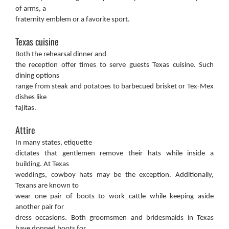
of arms, a
fraternity emblem or a favorite sport.
Texas cuisine
Both the rehearsal dinner and
the reception offer times to serve guests Texas cuisine. Such
dining options
range from steak and potatoes to barbecued brisket or Tex-Mex
dishes like
fajitas.
Attire
In many states, etiquette
dictates that gentlemen remove their hats while inside a
building. At Texas
weddings, cowboy hats may be the exception. Additionally,
Texans are known to
wear one pair of boots to work cattle while keeping aside
another pair for
dress occasions. Both groomsmen and bridesmaids in Texas
have donned boots for