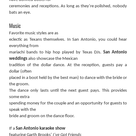
ceremonies and receptions. As long as they’re polished, nobody
bats an eye.
Music
Favorite music styles are as
eclectic as Texans themselves. In San Antonio, you could hear
everything from
mariachi bands to hip hop played by Texas DJs.
San Antonio
weddings
also showcase the Mexican
tradition of the dollar dance. At the reception, guests pay a
dollar (often
placed in a boot held by the best man) to dance with the bride or
the groom.
The dance only lasts until the next guest pays. This provides
some extra
spending money for the couple and an opportunity for guests to
speak with the
bride and groom on the dance floor.
If a
San Antonio karaoke show
featuring Garth Brooks’
I’ve Got Friends