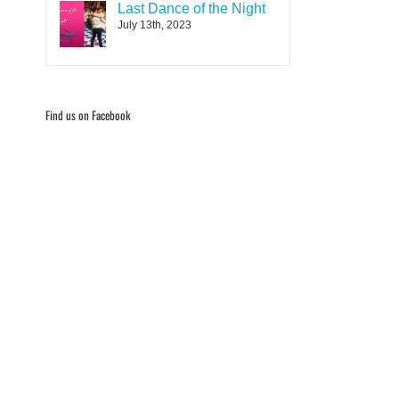
Last Dance of the Night
July 13th, 2023
Find us on Facebook