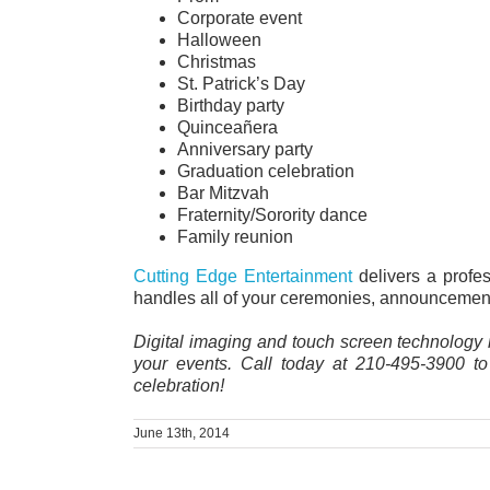
Corporate event
Halloween
Christmas
St. Patrick’s Day
Birthday party
Quinceañera
Anniversary party
Graduation celebration
Bar Mitzvah
Fraternity/Sorority dance
Family reunion
Cutting Edge Entertainment
delivers a profe
handles all of your ceremonies, announcements
Digital imaging and touch screen technology 
your events. Call today at 210-495-3900 t
celebration!
June 13th, 2014