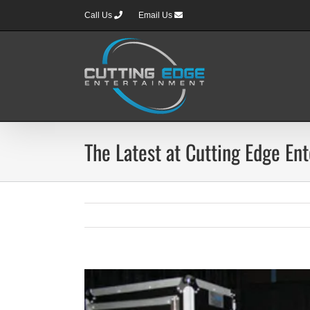
Skip
Call Us
Email Us
to
content
The Latest at Cutting Edge En
View
Larger
Image