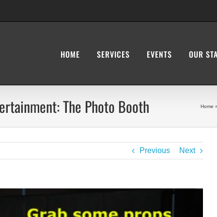
HOME
SERVICES
EVENTS
OUR ST
tertainment: The Photo Booth
Home
Previous
Next