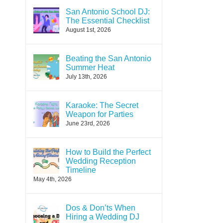
San Antonio School DJ:
The Essential Checklist
August 1st, 2026
Beating the San Antonio
Summer Heat
July 13th, 2026
Karaoke: The Secret
Weapon for Parties
June 23rd, 2026
How to Build the Perfect
Wedding Reception
Timeline
May 4th, 2026
Dos & Don’ts When
Hiring a Wedding DJ