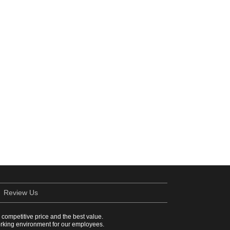
Review Us
a competitive price and the best value.
working environment for our employees.