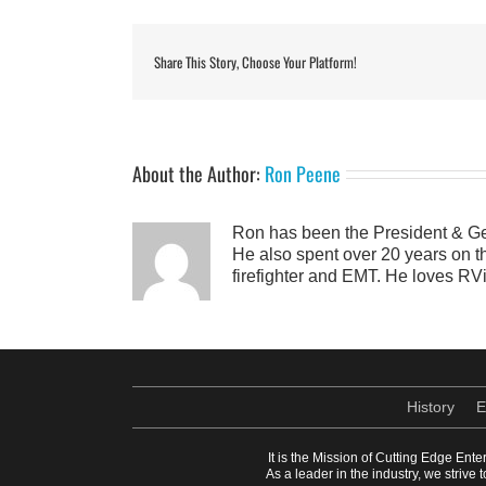
Share This Story, Choose Your Platform!
About the Author:
Ron Peene
Ron has been the President & Ge
He also spent over 20 years on th
firefighter and EMT. He loves RVi
History
E
It is the Mission of Cutting Edge Ente
As a leader in the industry, we striv