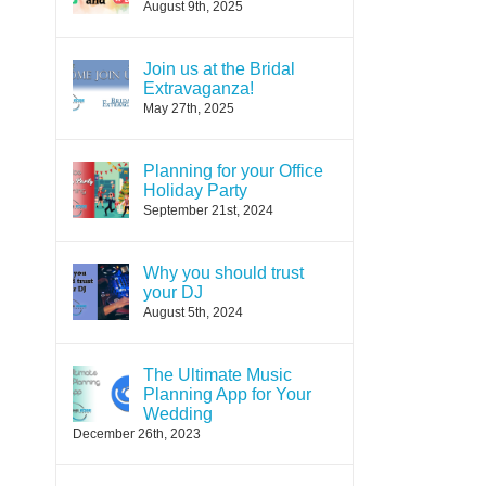
August 9th, 2025
Join us at the Bridal
Extravaganza!
May 27th, 2025
Planning for your Office
Holiday Party
September 21st, 2024
Why you should trust
your DJ
August 5th, 2024
The Ultimate Music
Planning App for Your
Wedding
December 26th, 2023