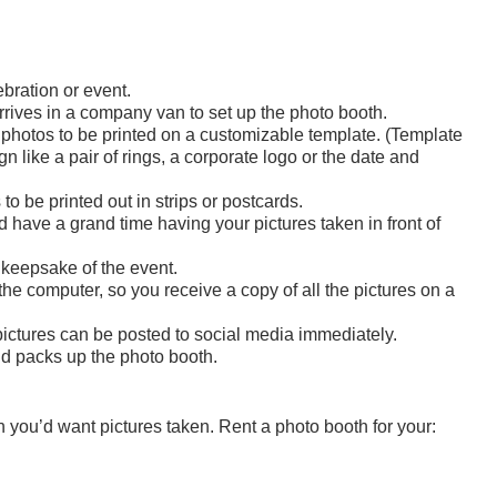
bration or event.
arrives in a company van to set up the photo booth.
photos to be printed on a customizable template. (Template
 like a pair of rings, a corporate logo or the date and
o be printed out in strips or postcards.
have a grand time having your pictures taken in front of
 keepsake of the event.
 the computer, so you receive a copy of all the pictures on a
e pictures can be posted to social media immediately.
nd packs up the photo booth.
h you’d want pictures taken. Rent a photo booth for your: