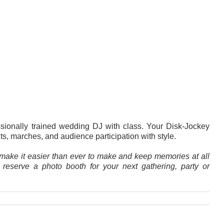
ssionally trained wedding DJ with class. Your Disk-Jockey
, marches, and audience participation with style.
make it easier than ever to make and keep memories at all
o reserve a
photo booth
for your next gathering, party or