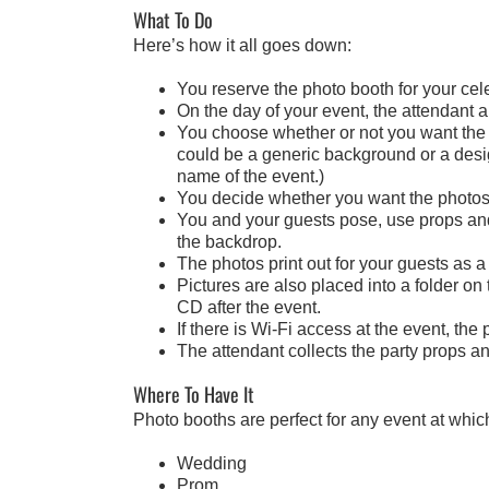
What To Do
Here’s how it all goes down:
You reserve the photo booth for your cele
On the day of your event, the attendant 
You choose whether or not you want the 
could be a generic background or a design
name of the event.)
You decide whether you want the photos t
You and your guests pose, use props and 
the backdrop.
The photos print out for your guests as a
Pictures are also placed into a folder on
CD after the event.
If there is Wi-Fi access at the event, th
The attendant collects the party props a
Where To Have It
Photo booths are perfect for any event at whic
Wedding
Prom