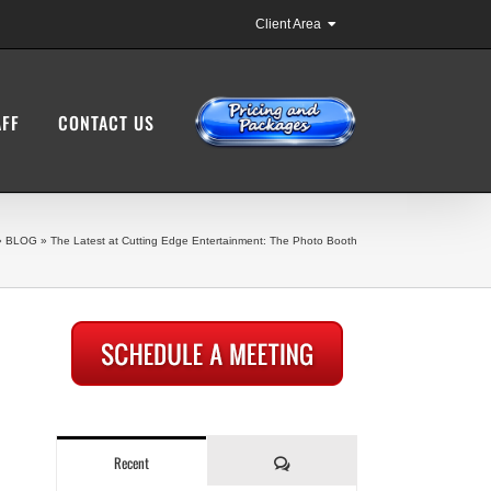
Client Area
AFF
CONTACT US
»
BLOG
»
The Latest at Cutting Edge Entertainment: The Photo Booth
Comments
Recent