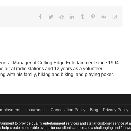
Facebook
Twitter
Reddit
LinkedIn
Tumblr
Pinterest
Vk
Email
neral Manager of Cutting Edge Entertainment since 1994.
e air at radio stations and 12 years as a volunteer
ng with his family, hiking and biking, and playing poker.
mployment
Insurance
Cancellation Policy
Blog
Privacy Policy
rtainment to provide quality entertainment services and stellar customer service at 
e to help create memorable events for our clients and create a challenging and fun 