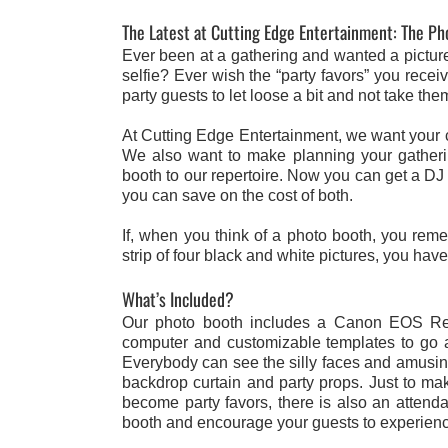
The Latest at Cutting Edge Entertainment: The P
Ever been at a gathering and wanted a picture o
selfie? Ever wish the “party favors” you rec
party guests to let loose a bit and not take t
At Cutting Edge Entertainment, we want your c
We also want to make planning your gatheri
booth to our repertoire. Now you can get a DJ
you can save on the cost of both.
If, when you think of a photo booth, you re
strip of four black and white pictures, you hav
What’s Included?
Our photo booth includes a Canon EOS Rebe
computer and customizable templates to go alo
Everybody can see the silly faces and amusing 
backdrop curtain and party props. Just to ma
become party favors, there is also an attenda
booth and encourage your guests to experienc