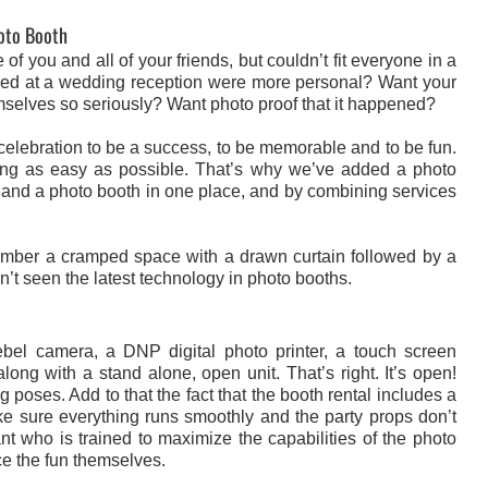
hoto Booth
f you and all of your friends, but couldn’t fit everyone in a
eived at a wedding reception were more personal? Want your
hemselves so seriously? Want photo proof that it happened?
elebration to be a success, to be memorable and to be fun.
ng as easy as possible. That’s why we’ve added a photo
 and a photo booth in one place, and by combining services
member a cramped space with a drawn curtain followed by a
en’t seen the latest technology in photo booths.
l camera, a DNP digital photo printer, a touch screen
ng with a stand alone, open unit. That’s right. It’s open!
poses. Add to that the fact that the booth rental includes a
ke sure everything runs smoothly and the party props don’t
nt who is trained to maximize the capabilities of the photo
e the fun themselves.