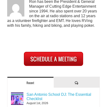
Ron has been the President & General
Manager of Cutting Edge Entertainment
since 1994. He also spent over 20 years
on the air at radio stations and 12 years
as a volunteer firefighter and EMT. He loves RVing
with his family, hiking and biking, and playing poker.
Comments
Recent
San Antonio School DJ: The Essential
Checklist
August 1st, 2026