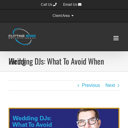
Skip
Call Us
Email Us
to
content
Client Area
Wedding DJs: What To Avoid When Hiring
Previous
Next
View
Larger
Image