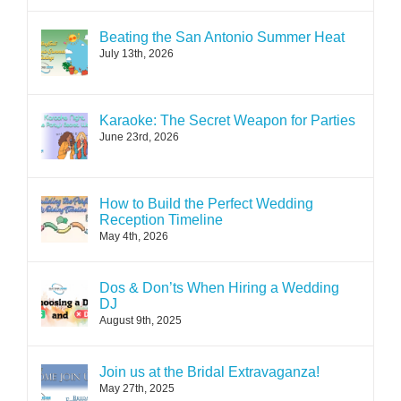
Beating the San Antonio Summer Heat
July 13th, 2026
Karaoke: The Secret Weapon for Parties
June 23rd, 2026
How to Build the Perfect Wedding
Reception Timeline
May 4th, 2026
Dos & Don’ts When Hiring a Wedding
DJ
August 9th, 2025
Join us at the Bridal Extravaganza!
May 27th, 2025