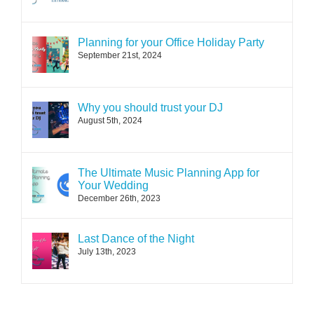
Planning for your Office Holiday Party
September 21st, 2024
Why you should trust your DJ
August 5th, 2024
The Ultimate Music Planning App for
Your Wedding
December 26th, 2023
Last Dance of the Night
July 13th, 2023