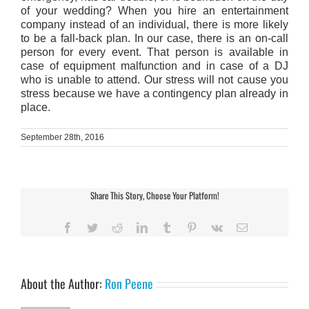
of your wedding? When you hire an entertainment
company instead of an individual, there is more likely
to be a fall-back plan. In our case, there is an on-call
person for every event. That person is available in
case of equipment malfunction and in case of a DJ
who is unable to attend. Our stress will not cause you
stress because we have a contingency plan already in
place.
September 28th, 2016
Share This Story, Choose Your Platform!
Facebook
Twitter
Reddit
LinkedIn
Tumblr
Pinterest
Vk
Email
About the Author:
Ron Peene