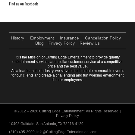
Find us on Facebook
History
Employment
Insurance
Cancellation Policy
Blog
Privacy Policy
Review Us
It is the Mission of Cutting Edge Entertainment to provide quality
entertainment services and stellar customer service at a competitive
price and the best value.
As a leader in the industry, we strive to help create memorable events
for our clients and create a challenging and fun working environment
for our employees.
© 2012 –
2026 Cutting Edge Entertainment. All Rights Reserved. |
Privacy Policy
10408 Gulfdale, San Antonio, TX 78216-4129
(210) 495-3900, info@CuttingEdgeEntertainment.com