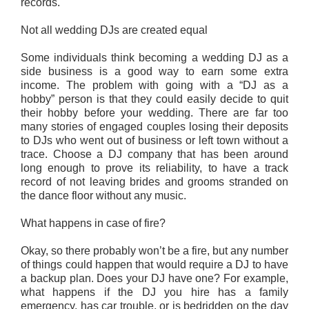
records.
Not all wedding DJs are created equal
Some individuals think becoming a wedding DJ as a
side business is a good way to earn some extra
income. The problem with going with a “DJ as a
hobby” person is that they could easily decide to quit
their hobby before your wedding. There are far too
many stories of engaged couples losing their deposits
to DJs who went out of business or left town without a
trace. Choose a DJ company that has been around
long enough to prove its reliability, to have a track
record of not leaving brides and grooms stranded on
the dance floor without any music.
What happens in case of fire?
Okay, so there probably won’t be a fire, but any number
of things could happen that would require a DJ to have
a backup plan. Does your DJ have one? For example,
what happens if the DJ you hire has a family
emergency, has car trouble, or is bedridden on the day