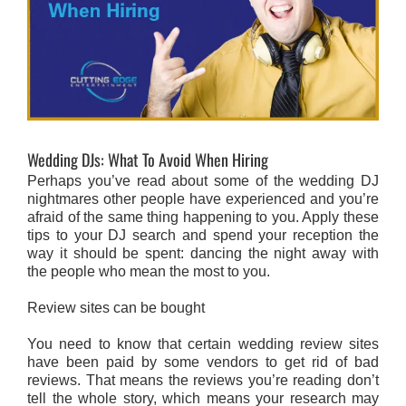
Wedding DJs: What To Avoid When Hiring
Perhaps you’ve read about some of the wedding DJ
nightmares other people have experienced and you’re
afraid of the same thing happening to you. Apply these
tips to your DJ search and spend your reception the
way it should be spent: dancing the night away with
the people who mean the most to you.
Review sites can be bought
You need to know that certain wedding review sites
have been paid by some vendors to get rid of bad
reviews. That means the reviews you’re reading don’t
tell the whole story, which means your research may