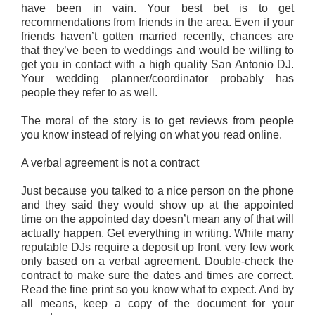
have been in vain. Your best bet is to get
recommendations from friends in the area. Even if your
friends haven’t gotten married recently, chances are
that they’ve been to weddings and would be willing to
get you in contact with a high quality San Antonio DJ.
Your wedding planner/coordinator probably has
people they refer to as well.
The moral of the story is to get reviews from people
you know instead of relying on what you read online.
A verbal agreement is not a contract
Just because you talked to a nice person on the phone
and they said they would show up at the appointed
time on the appointed day doesn’t mean any of that will
actually happen. Get everything in writing. While many
reputable DJs require a deposit up front, very few work
only based on a verbal agreement. Double-check the
contract to make sure the dates and times are correct.
Read the fine print so you know what to expect. And by
all means, keep a copy of the document for your