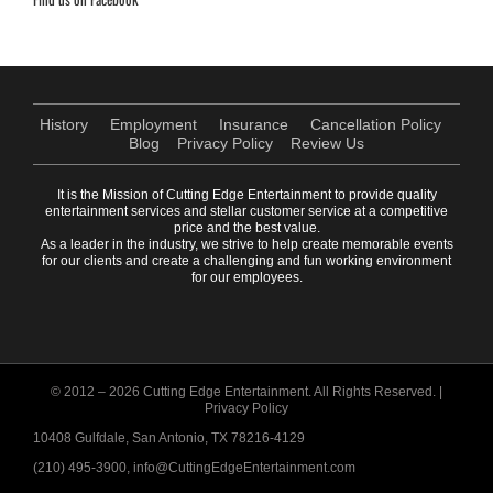
History
Employment
Insurance
Cancellation Policy
Blog
Privacy Policy
Review Us
It is the Mission of Cutting Edge Entertainment to provide quality
entertainment services and stellar customer service at a competitive
price and the best value.
As a leader in the industry, we strive to help create memorable events
for our clients and create a challenging and fun working environment
for our employees.
© 2012 –
2026 Cutting Edge Entertainment. All Rights Reserved. |
Privacy Policy
10408 Gulfdale, San Antonio, TX 78216-4129
(210) 495-3900, info@CuttingEdgeEntertainment.com