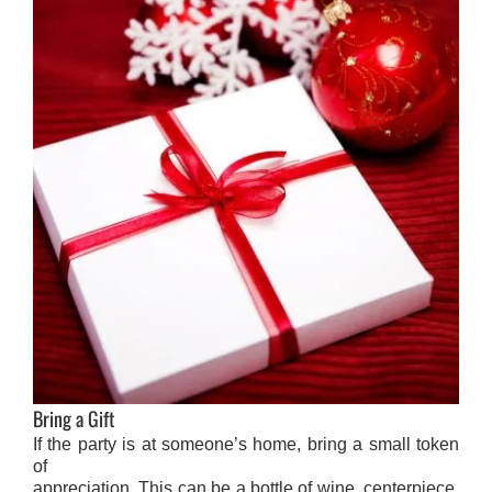
Bring a Gift
If the party is at someone’s home, bring a small token
of
appreciation. This can be a bottle of wine, centerpiece,