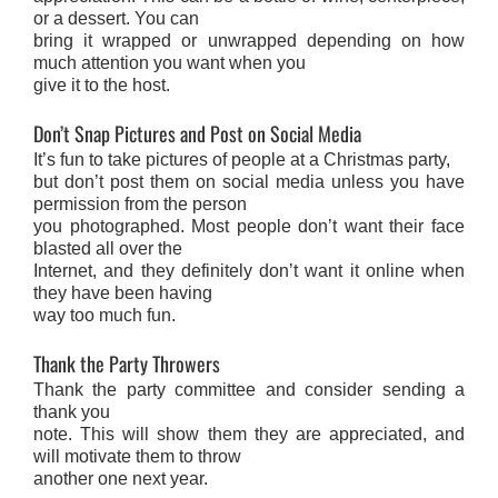
or a dessert. You can
bring it wrapped or unwrapped depending on how
much attention you want when you
give it to the host.
Don’t Snap Pictures and Post on Social Media
It’s fun to take pictures of people at a Christmas party,
but don’t post them on social media unless you have
permission from the person
you photographed. Most people don’t want their face
blasted all over the
Internet, and they definitely don’t want it online when
they have been having
way too much fun.
Thank the Party Throwers
Thank the party committee and consider sending a
thank you
note. This will show them they are appreciated, and
will motivate them to throw
another one next year.