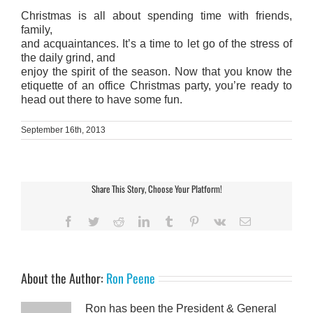
Christmas is all about spending time with friends,
family,
and acquaintances. It’s a time to let go of the stress of
the daily grind, and
enjoy the spirit of the season. Now that you know the
etiquette of an office Christmas party, you’re ready to
head out there to have some fun.
September 16th, 2013
Share This Story, Choose Your Platform!
Facebook
Twitter
Reddit
LinkedIn
Tumblr
Pinterest
Vk
Email
About the Author:
Ron Peene
Ron has been the President & General