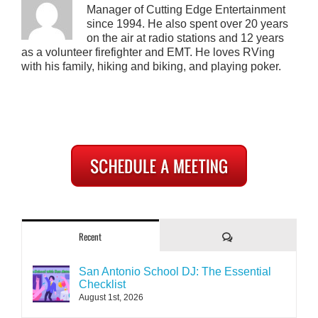
Manager of Cutting Edge Entertainment
since 1994. He also spent over 20 years
on the air at radio stations and 12 years
as a volunteer firefighter and EMT. He loves RVing
with his family, hiking and biking, and playing poker.
Comments
Recent
San Antonio School DJ: The Essential
Checklist
August 1st, 2026