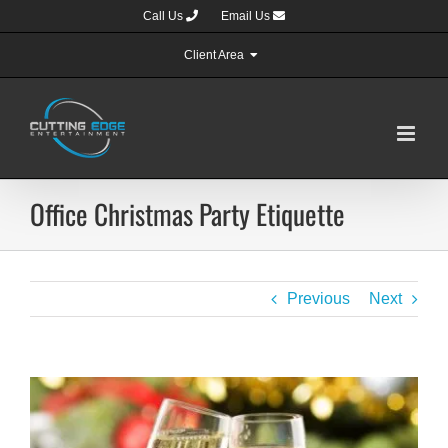
Skip
Call Us
Email Us
to
content
Client Area
Office Christmas Party Etiquette
Previous
Next
View
Larger
Image