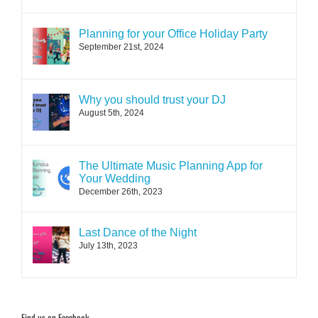
Planning for your Office Holiday Party
September 21st, 2024
Why you should trust your DJ
August 5th, 2024
The Ultimate Music Planning App for
Your Wedding
December 26th, 2023
Last Dance of the Night
July 13th, 2023
Find us on Facebook