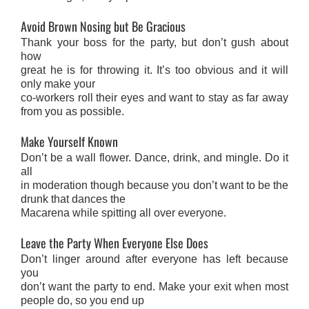
Avoid Brown Nosing but Be Gracious
Thank your boss for the party, but don’t gush about
how
great he is for throwing it. It’s too obvious and it will
only make your
co-workers roll their eyes and want to stay as far away
from you as possible.
Make Yourself Known
Don’t be a wall flower. Dance, drink, and mingle. Do it
all
in moderation though because you don’t want to be the
drunk that dances the
Macarena while spitting all over everyone.
Leave the Party When Everyone Else Does
Don’t linger around after everyone has left because
you
don’t want the party to end. Make your exit when most
people do, so you end up