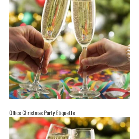
Office Christmas Party Etiquette