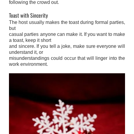
following the crowd out.
Toast with Sincerity
The host usually makes the toast during formal parties,
but
casual parties anyone can make it. If you want to make
a toast, keep it short
and sincere. If you tell a joke, make sure everyone will
understand it, or
misunderstandings could occur that will linger into the
work environment.