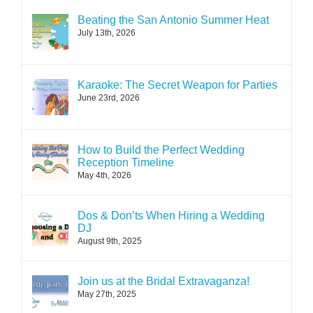
Beating the San Antonio Summer Heat
July 13th, 2026
Karaoke: The Secret Weapon for Parties
June 23rd, 2026
How to Build the Perfect Wedding
Reception Timeline
May 4th, 2026
Dos & Don’ts When Hiring a Wedding
DJ
August 9th, 2025
Join us at the Bridal Extravaganza!
May 27th, 2025