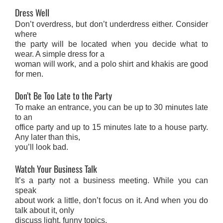
Dress Well
Don’t overdress, but don’t underdress either. Consider
where
the party will be located when you decide what to
wear. A simple dress for a
woman will work, and a polo shirt and khakis are good
for men.
Don’t Be Too Late to the Party
To make an entrance, you can be up to 30 minutes late
to an
office party and up to 15 minutes late to a house party.
Any later than this,
you’ll look bad.
Watch Your Business Talk
It’s a party not a business meeting. While you can
speak
about work a little, don’t focus on it. And when you do
talk about it, only
discuss light, funny topics.