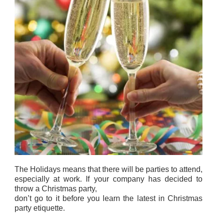
The Holidays means that there will be parties to attend,
especially at work. If your company has decided to
throw a Christmas party,
don’t go to it before you learn the latest in Christmas
party etiquette.